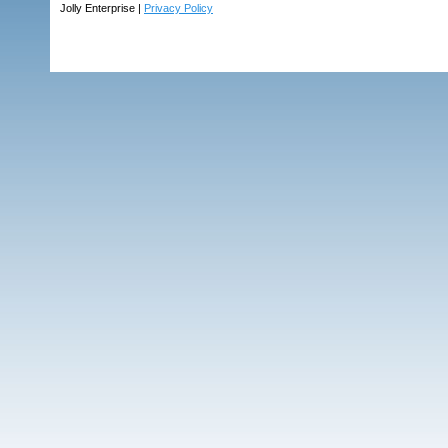
Jolly Enterprise |
Privacy Policy