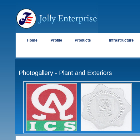
Home
Profile
Products
Infrastructure
Photogallery
- Plant and Exteriors
----------------------------------------------------------------------------